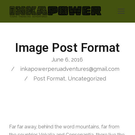
Image Post Format
June 6, 2016
inkapowerperuadventures@gmail.com
Post Format
,
Uncategorized
Far far away, behind the word mountains, far from
the countries Vokalia and Consonantia, there live the