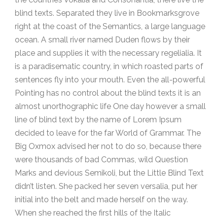
blind texts. Separated they live in Bookmarksgrove
right at the coast of the Semantics, a large language
ocean. A small river named Duden flows by their
place and supplies it with the necessary regelialia. It
is a paradisematic country, in which roasted parts of
sentences fly into your mouth. Even the all-powerful
Pointing has no control about the blind texts it is an
almost unorthographic life One day however a small
line of blind text by the name of Lorem Ipsum
decided to leave for the far World of Grammar. The
Big Oxmox advised her not to do so, because there
were thousands of bad Commas, wild Question
Marks and devious Semikoli, but the Little Blind Text
didn’t listen. She packed her seven versalia, put her
initial into the belt and made herself on the way.
When she reached the first hills of the Italic