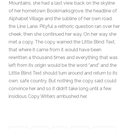
Mountains, she had a last view back on the skyline
of her hometown Bookmarksgrove, the headline of
Alphabet Village and the subline of her own road,
the Line Lane. Pityful a rethoric question ran over her
cheek, then she continued her way. On her way she
met a copy. The copy warned the Little Blind Text,
that where it came from it would have been
rewritten a thousand times and everything that was
left from its origin would be the word “and” and the
Little Blind Text should turn around and return to its
own, safe country. But nothing the copy said could
convince her and so it didn’t take long until a few
insidious Copy Writers ambushed her.