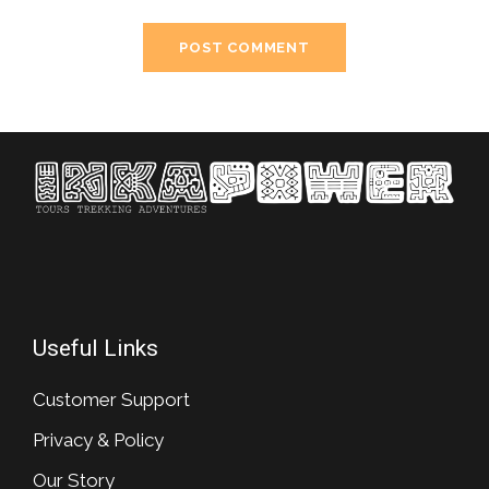
Useful Links
Customer Support
Privacy & Policy
Our Story