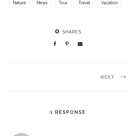
Nature
News
Tour
Travel
Vacation
0
SHARES
NEXT
1 RESPONSE