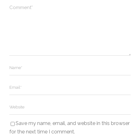
Save my name, email, and website in this browser
for the next time I comment.