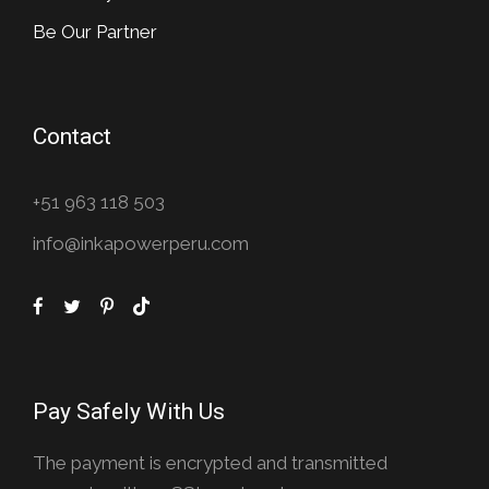
Be Our Partner
Contact
+51 963 118 503
info@inkapowerperu.com
Pay Safely With Us
The payment is encrypted and transmitted