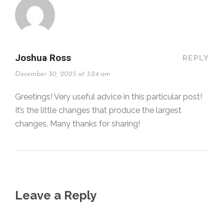
Joshua Ross
REPLY
December 30, 2025 at 3:24 am
Greetings! Very useful advice in this particular post!
It’s the little changes that produce the largest
changes. Many thanks for sharing!
Leave a Reply