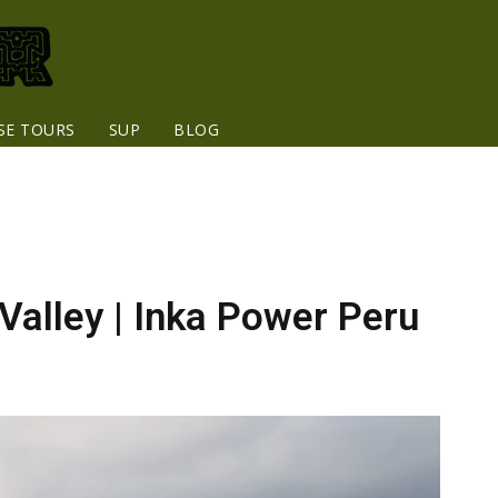
SE TOURS
SUP
BLOG
Valley | Inka Power Peru