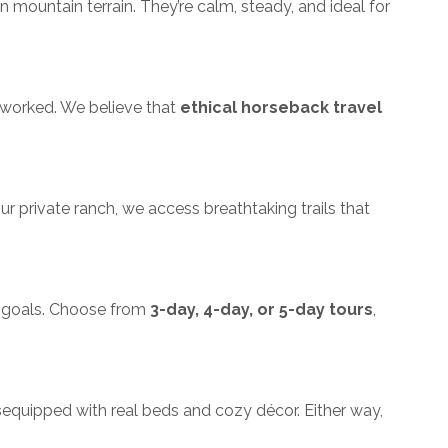
mountain terrain. They’re calm, steady, and ideal for
verworked. We believe that
ethical horseback travel
ur private ranch, we access breathtaking trails that
nd goals. Choose from
3-day, 4-day, or 5-day tours
,
s
equipped with real beds and cozy décor. Either way,