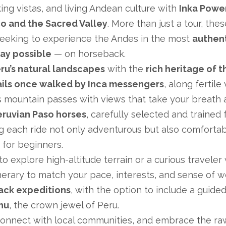
king vistas, and living Andean culture with
Inka Power
co and the Sacred Valley
. More than just a tour, the
seeking to experience the Andes in the most
authen
ay possible
— on horseback.
ru’s natural landscapes
with the
rich heritage of t
ails once walked by Inca messengers
, along fertile
oss mountain passes with views that take your breath 
eruvian Paso horses
, carefully selected and trained f
each ride not only adventurous but also comfortab
for beginners.
 explore high-altitude terrain or a curious traveler
inerary to match your pace, interests, and sense of w
ack expeditions
, with the option to include a guided 
hu
, the crown jewel of Peru.
connect with local communities, and embrace the r