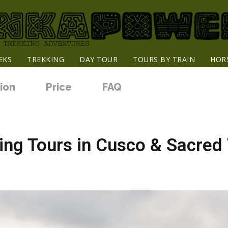
EKS
TREKKING
DAY TOUR
TOURS BY TRAIN
HOR
ion
Price
FAQ
ng Tours in Cusco & Sacred 