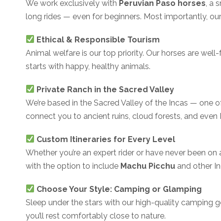
We work exclusively with
Peruvian Paso horses
, a 
long rides — even for beginners. Most importantly, our
Ethical & Responsible Tourism
Animal welfare is our top priority. Our horses are well
starts with happy, healthy animals.
Private Ranch in the Sacred Valley
We’re based in the Sacred Valley of the Incas — one of 
connect you to ancient ruins, cloud forests, and even
Custom Itineraries for Every Level
Whether you’re an expert rider or have never been on a
with the option to include
Machu Picchu
and other In
Choose Your Style: Camping or Glamping
Sleep under the stars with our high-quality camping gea
you’ll rest comfortably close to nature.