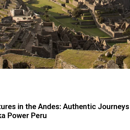
ures in the Andes: Authentic Journeys
ka Power Peru