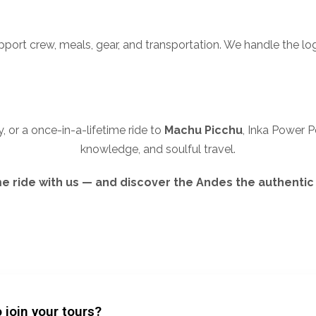
upport crew, meals, gear, and transportation. We handle the log
, or a once-in-a-lifetime ride to
Machu Picchu
, Inka Power P
knowledge, and soulful travel.
 ride with us — and discover the Andes the authentic
 join your tours?