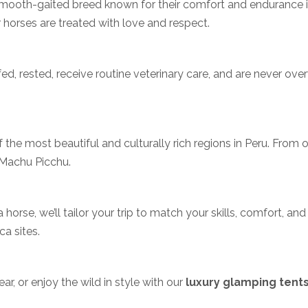
smooth-gaited breed known for their comfort and endurance in 
 horses are treated with love and respect.
-fed, rested, receive routine veterinary care, and are never o
the most beautiful and culturally rich regions in Peru. From o
 Machu Picchu.
 horse, we’ll tailor your trip to match your skills, comfort, a
ca sites.
r, or enjoy the wild in style with our
luxury glamping tent