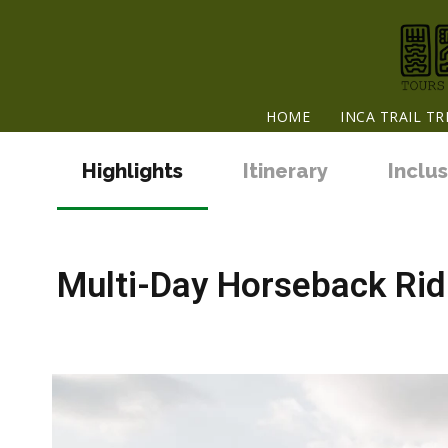
HOME
INCA TRAIL TR
Highlights
Itinerary
Inclus
Multi-Day Horseback Ridi