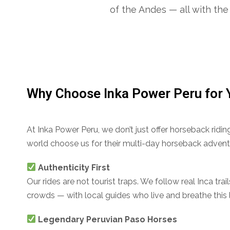
of the Andes — all with the 
Why Choose Inka Power Peru for 
At Inka Power Peru, we don’t just offer horseback rid
world choose us for their multi-day horseback advent
Authenticity First
Our rides are not tourist traps. We follow real Inca tra
crowds — with local guides who live and breathe this 
Legendary Peruvian Paso Horses