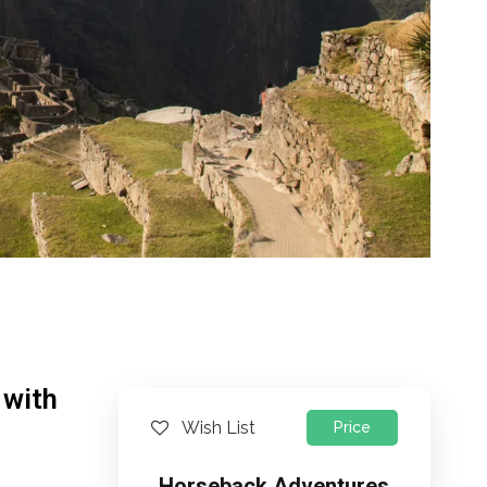
 with
Wish List
Price
Horseback Adventures