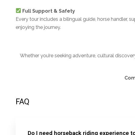
Full Support & Safety
Every tour includes a bilingual guide, horse handler, s
enjoying the journey.
Whether you’re seeking adventure, cultural discovery
Come
FAQ
Do I need horseback riding experience to