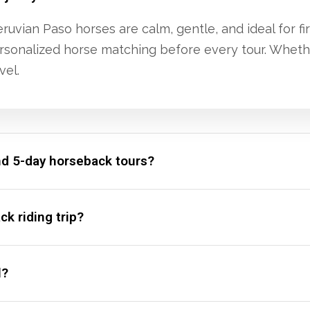
uvian Paso horses are calm, gentle, and ideal for fir
 personalized horse matching before every tour. Whet
vel.
nd 5-day horseback tours?
k riding trip?
l?