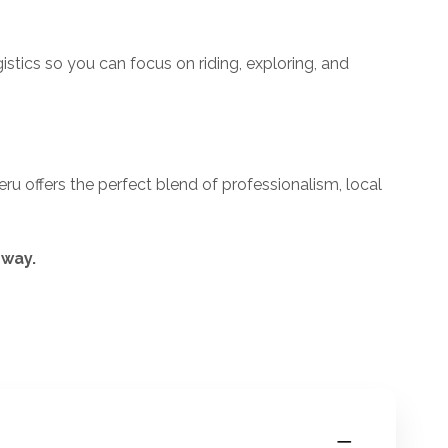
istics so you can focus on riding, exploring, and
eru offers the perfect blend of professionalism, local
 way.