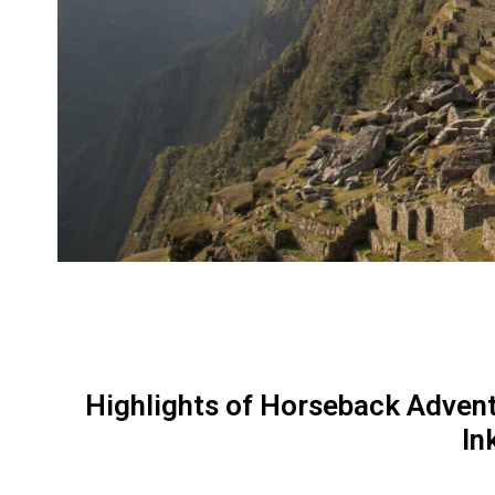
Highlights of Horseback Advent
In