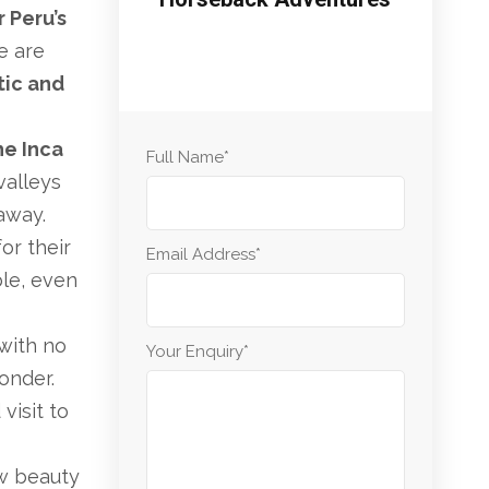
 Peru’s
se are
tic and
he Inca
Full Name
*
 valleys
away.
or their
Email Address
*
le, even
 with no
Your Enquiry
*
onder.
visit to
aw beauty