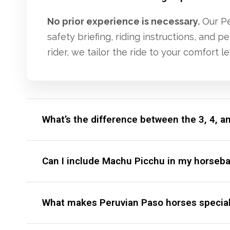
No prior experience is necessary.
Our Per
safety briefing, riding instructions, and
rider, we tailor the ride to your comfort le
What’s the difference between the 3, 4, a
Can I include Machu Picchu in my horsebac
What makes Peruvian Paso horses specia