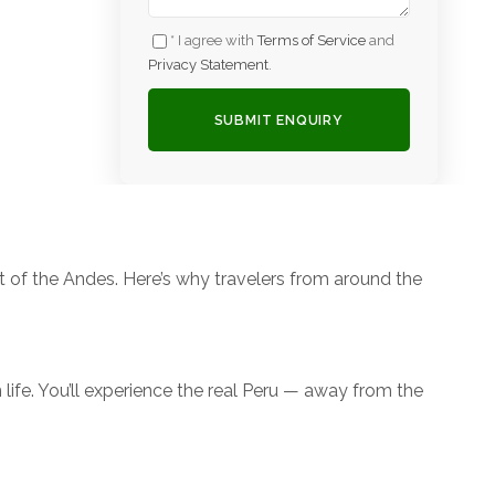
* I agree with
Terms of Service
and
Privacy Statement
.
rt of the Andes. Here’s why travelers from around the
n life. You’ll experience the real Peru — away from the