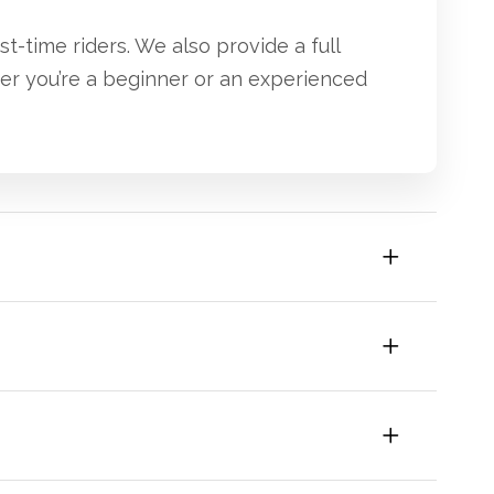
st-time riders. We also provide a full
her you’re a beginner or an experienced