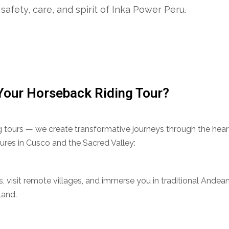
safety, care, and spirit of Inka Power Peru.
Your Horseback Riding Tour?
ing tours — we create transformative journeys through the hea
ures in Cusco and the Sacred Valley:
ils, visit remote villages, and immerse you in traditional Andea
land.