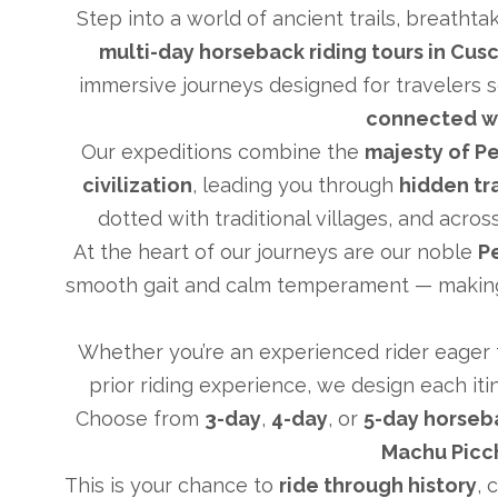
Step into a world of ancient trails, breathta
multi-day horseback riding tours in Cus
immersive journeys designed for travelers 
connected w
Our expeditions combine the
majesty of Pe
civilization
, leading you through
hidden tr
dotted with traditional villages, and acr
At the heart of our journeys are our noble
P
smooth gait and calm temperament — making 
Whether you’re an experienced rider eager to
prior riding experience, we design each it
Choose from
3-day
,
4-day
, or
5-day horseb
Machu Picc
This is your chance to
ride through history
, 