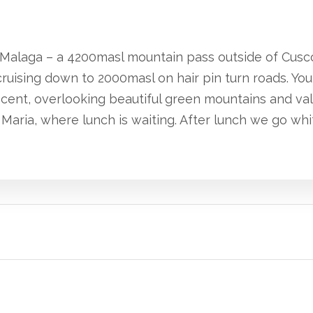
ra Malaga – a 4200masl mountain pass outside of Cusc
ruising down to 2000masl on hair pin turn roads. You
scent, overlooking beautiful green mountains and va
Maria, where lunch is waiting. After lunch we go whit