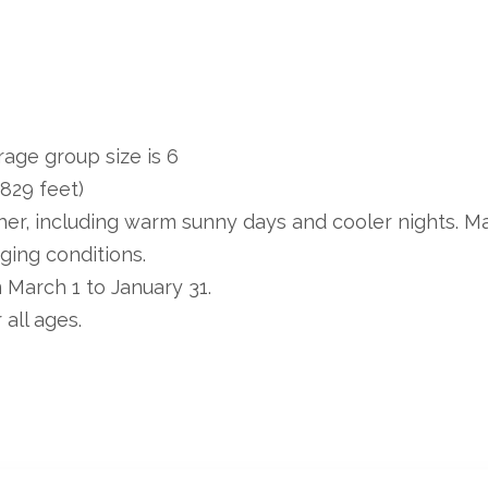
age group size is 6
,829 feet)
er, including warm sunny days and cooler nights. M
ging conditions.
m March 1 to January 31.
 all ages.