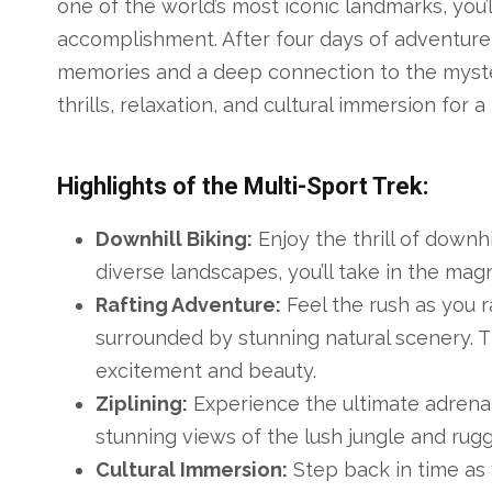
one of the world’s most iconic landmarks, you
accomplishment. After four days of adventure, 
memories and a deep connection to the myster
thrills, relaxation, and cultural immersion for 
Highlights of the Multi-Sport Trek:
Downhill Biking:
Enjoy the thrill of downh
diverse landscapes, you’ll take in the magn
Rafting Adventure:
Feel the rush as you r
surrounded by stunning natural scenery. T
excitement and beauty.
Ziplining:
Experience the ultimate adrenal
stunning views of the lush jungle and rugg
Cultural Immersion:
Step back in time as y