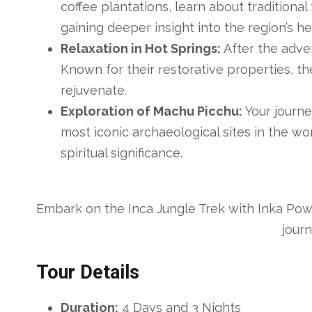
coffee plantations, learn about traditiona
gaining deeper insight into the region’s he
Relaxation in Hot Springs:
After the adven
Known for their restorative properties, t
rejuvenate.
Exploration of Machu Picchu:
Your journe
most iconic archaeological sites in the wor
spiritual significance.
Embark on the Inca Jungle Trek with Inka Pow
jour
Tour Details
Duration:
4 Days and 3 Nights