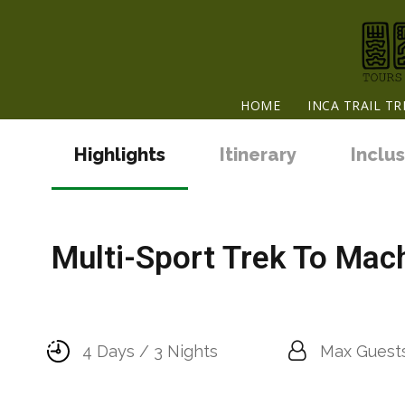
HOME
INCA TRAIL TR
Highlights
Itinerary
Inclus
Multi-Sport Trek To Mach
4 Days / 3 Nights
Max Guests