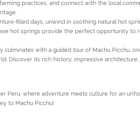
l farming practices, and connect with the local commu
ritage.
ture-filled days, unwind in soothing natural hot spri
hese hot springs provide the perfect opportunity to 
y culminates with a guided tour of Machu Picchu, on
ld. Discover its rich history, impressive architecture,
er Peru, where adventure meets culture for an unfo
ney to Machu Picchu!