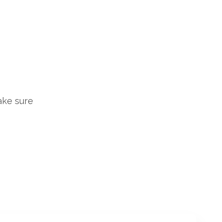
ake sure