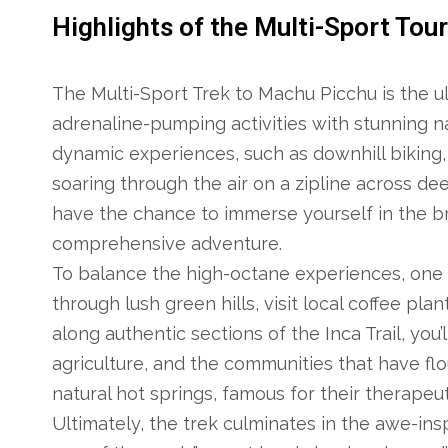
Highlights of the Multi-Sport Tou
The Multi-Sport Trek to Machu Picchu is the u
adrenaline-pumping activities with stunning nat
dynamic experiences, such as downhill biking, 
soaring through the air on a zipline across de
have the chance to immerse yourself in the br
comprehensive adventure.
To balance the high-octane experiences, one d
through lush green hills, visit local coffee pl
along authentic sections of the Inca Trail, you’l
agriculture, and the communities that have flo
natural hot springs, famous for their therapeut
Ultimately, the trek culminates in the awe-insp