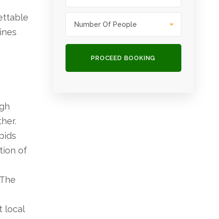
ettable
ines
ugh
her.
pids
tion of
 The
t local