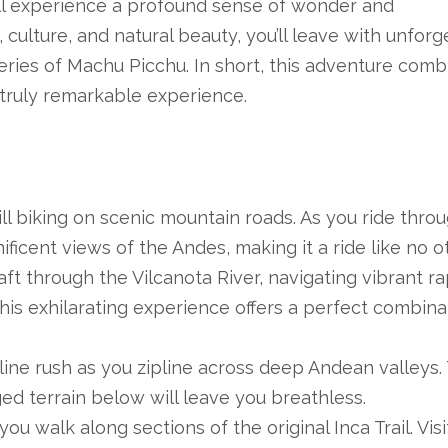
’ll experience a profound sense of wonder and
culture, and natural beauty, you’ll leave with unforg
ies of Machu Picchu. In short, this adventure comb
a truly remarkable experience.
ill biking on scenic mountain roads. As you ride thro
ificent views of the Andes, making it a ride like no ot
aft through the Vilcanota River, navigating vibrant ra
his exhilarating experience offers a perfect combina
ine rush as you zipline across deep Andean valleys.
ed terrain below will leave you breathless.
ou walk along sections of the original Inca Trail. Visi