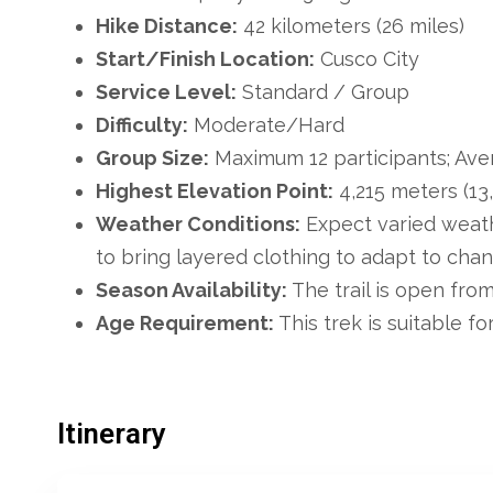
Hike Distance:
42 kilometers (26 miles)
Start/Finish Location:
Cusco City
Service Level:
Standard / Group
Difficulty:
Moderate/Hard
Group Size:
Maximum 12 participants; Aver
Highest Elevation Point:
4,215 meters (13
Weather Conditions:
Expect varied weath
to bring layered clothing to adapt to chan
Season Availability:
The trail is open fro
Age Requirement:
This trek is suitable for
Itinerary