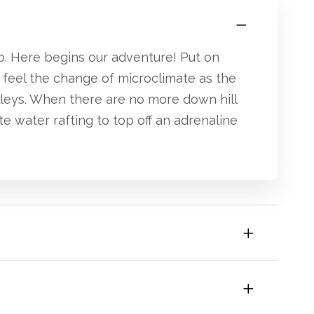
o. Here begins our adventure! Put on
 feel the change of microclimate as the
lleys. When there are no more down hill
e water rafting to top off an adrenaline