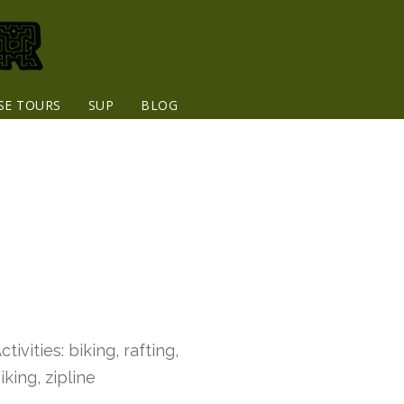
SE TOURS
SUP
BLOG
ctivities: biking, rafting,
iking, zipline