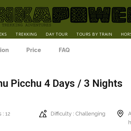
EKS
TREKKING
DAY TOUR
TOURS BY TRAIN
HOR
ion
Price
FAQ
u Picchu 4 Days / 3 Nights
 : 12
Difficulty : Challenging
A
h