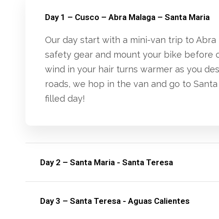
Day 1 – Cusco – Abra Malaga – Santa Maria
Our day start with a mini-van trip to Ab
safety gear and mount your bike before c
wind in your hair turns warmer as you de
roads, we hop in the van and go to Santa 
filled day!
Day 2 – Santa Maria - Santa Teresa
Day 3 – Santa Teresa - Aguas Calientes