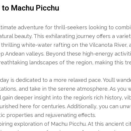
r to Machu Picchu
ltimate adventure for thrill-seekers looking to comb
ural beauty. This exhilarating journey offers a variet
thrilling white-water rafting on the Vilcanota River, 
ep Andean valleys. Beyond these high-energy activitie
eathtaking landscapes of the region, making this tre
ay is dedicated to a more relaxed pace. You’ll wand
antations, and take in the serene atmosphere. As you 
l gain deeper insight into the region’s rich history, vi
urished here for centuries. Additionally, you can unw
ic properties and rejuvenating effects.
iring exploration of Machu Picchu. At this ancient ci