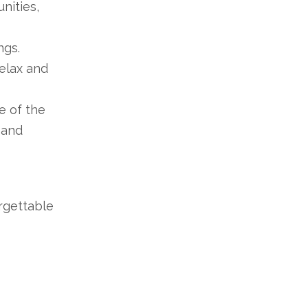
nities,
ngs.
relax and
e of the
 and
rgettable