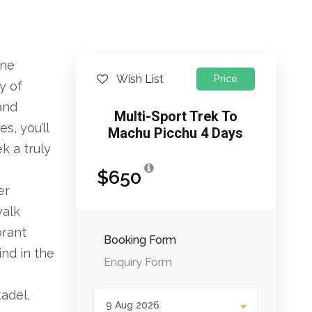
ine
Wish List
Price
y of
and
Multi-Sport Trek To
s, you’ll
Machu Picchu 4 Days
k a truly
$650
er
walk
brant
Booking Form
ind in the
Enquiry Form
tadel,