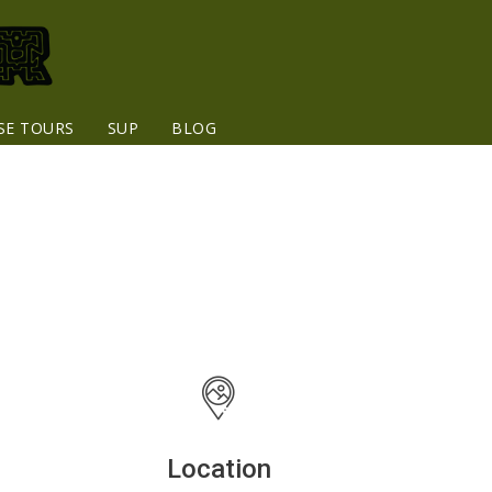
SE TOURS
SUP
BLOG
Location