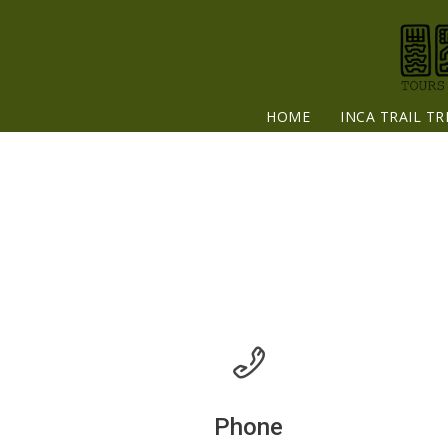
HOME
INCA TRAIL TR
Phone