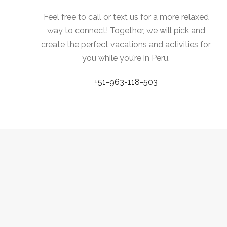
Feel free to call or text us for a more relaxed
way to connect! Together, we will pick and
create the perfect vacations and activities for
you while you’re in Peru.
+51-963-118-503