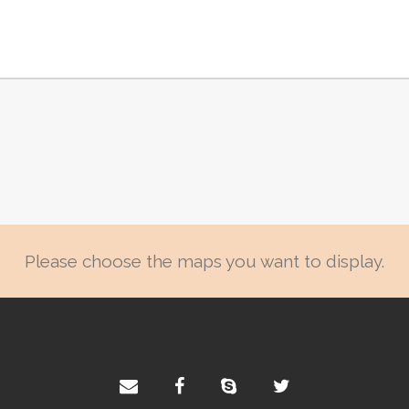
Please choose the maps you want to display.