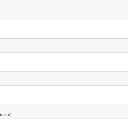
ional)