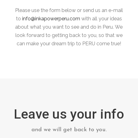
Please use the form below or send us an e-mail
to
info@inkapowerperu.com
with all your ideas
about what you want to see and do in Peru.
We
look forward to getting back to you, so that we
can make your dream trip to PERU come true!
Leave us your info
and we will get back to you.