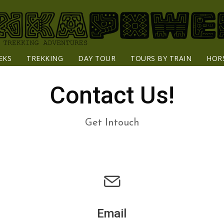
EKS
TREKKING
DAY TOUR
TOURS BY TRAIN
HOR
Contact Us!
Get Intouch
Email