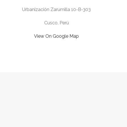
Urbanización Zarumilla 10-B-303
Cusco, Perú
View On Google Map