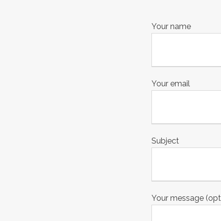
Your name
Your email
Subject
Your message (opt