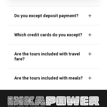
Do you except deposit payment?
Which credit cards do you except?
Are the tours included with travel
fare?
Are the tours included with meals?