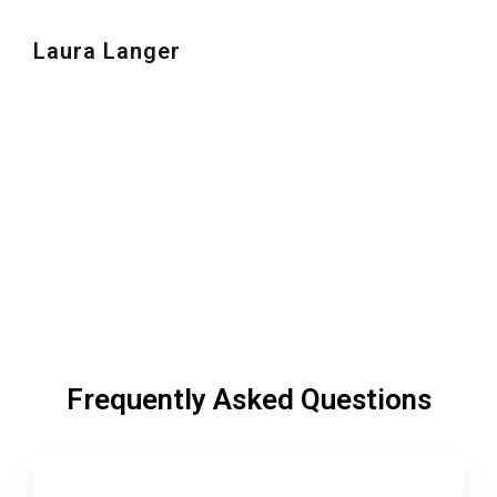
Laura Langer
Frequently Asked Questions