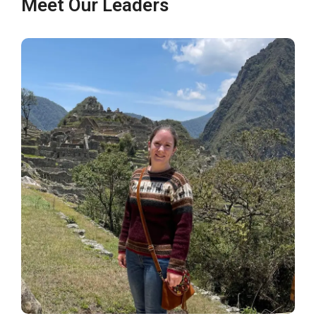
Meet Our Leaders