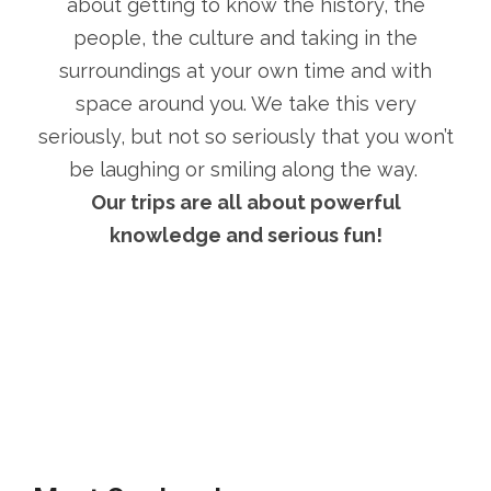
about getting to know the history, the
people, the culture and taking in the
surroundings at your own time and with
space around you. We take this very
seriously, but not so seriously that you won’t
be laughing or smiling along the way.
Our trips are all about powerful
knowledge and serious fun!