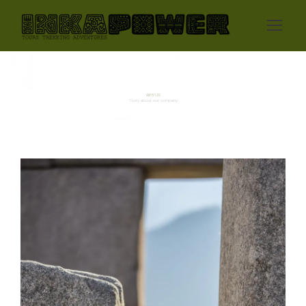
WHY US
Story about our company