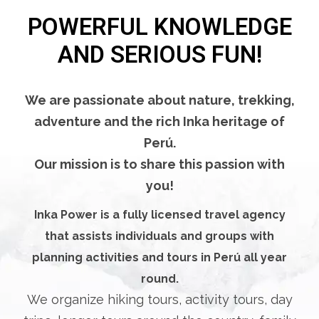
POWERFUL KNOWLEDGE
AND SERIOUS FUN!
We are passionate about nature, trekking,
adventure and the rich Inka heritage of
Perú.
Our mission is to share this passion with
you!
Inka Power is a fully licensed travel agency
that assists individuals and groups with
planning activities and tours in Perú all year
round.
We organize hiking tours, activity tours, day