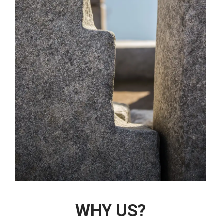
WHY US?