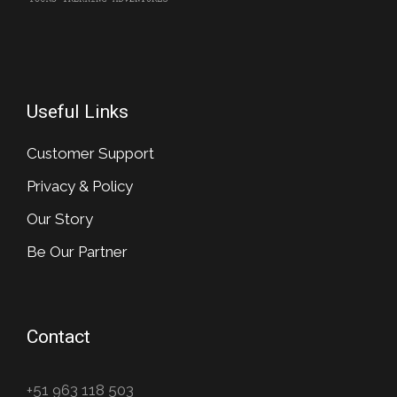
Useful Links
Customer Support
Privacy & Policy
Our Story
Be Our Partner
Contact
+51 963 118 503