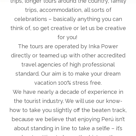
trips, longer tours around the country, family
trips, accommodation, all sorts of
celebrations – basically anything you can
think of, so get creative or let us be creative
for you!
The tours are operated by Inka Power
directly or teamed up with other accredited
travel agencies of high professional
standard. Our aim is to make your dream
vacation 100% stress free.
We have nearly a decade of experience in
the tourist industry. We will use our know-
how to take you slightly off the beaten track,
because we believe that enjoying Perú isn’t
about standing in line to take a selfie – it’s