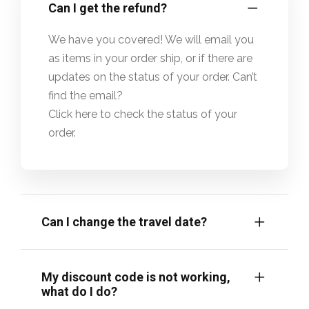
Can I get the refund?
We have you covered! We will email you
as items in your order ship, or if there are
updates on the status of your order. Can’t
find the email?
Click here to check the status of your
order.
Can I change the travel date?
My discount code is not working,
what do I do?