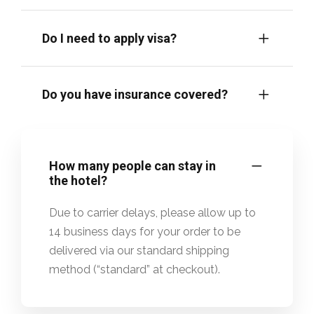
Do I need to apply visa?
Do you have insurance covered?
How many people can stay in
the hotel?
Due to carrier delays, please allow up to
14 business days for your order to be
delivered via our standard shipping
method (“standard” at checkout).