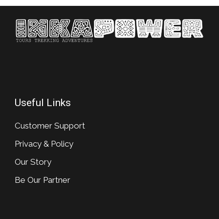
Useful Links
Customer Support
Privacy & Policy
Our Story
Be Our Partner