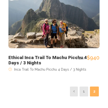
$940
Ethical Inca Trail To Machu Picchu 4
From
Days / 3 Nights
Inca Trail To Machu Picchu 4 Days / 3 Nights
1
2