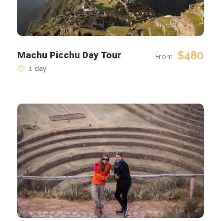
$480
Machu Picchu Day Tour
From
1 day