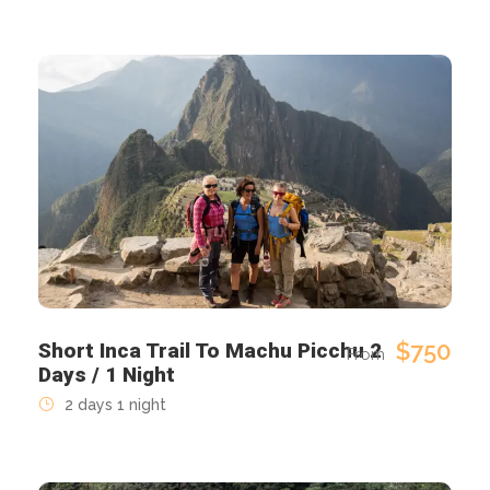
$750
Short Inca Trail To Machu Picchu 2
From
Days / 1 Night
2 days 1 night