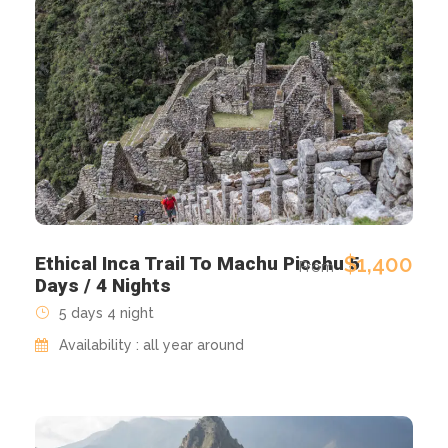
$1,400
Ethical Inca Trail To Machu Picchu 5
From
Days / 4 Nights
5 days 4 night
Availability : all year around