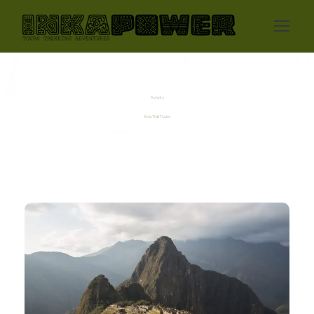
Activity
Inca Trail Tours