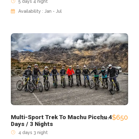
5 days 4 night
Availability : Jan - Jul
$650
Multi-Sport Trek To Machu Picchu 4
From
Days / 3 Nights
4 days 3 night