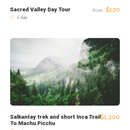
$120
Sacred Valley Day Tour
From
1 day
$1,200
Salkantay trek and short Inca Trail
From
To Machu Picchu